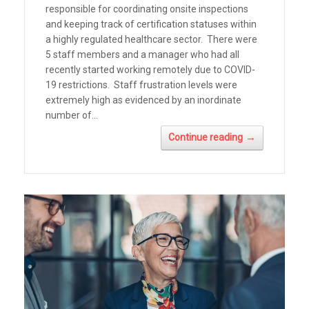
responsible for coordinating onsite inspections
and keeping track of certification statuses within
a highly regulated healthcare sector. There were
5 staff members and a manager who had all
recently started working remotely due to COVID-
19 restrictions. Staff frustration levels were
extremely high as evidenced by an inordinate
number of...
→
Continue reading