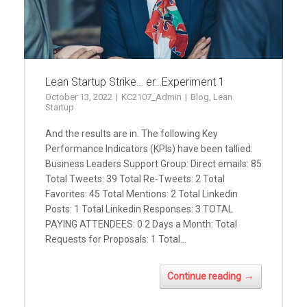
Lean Startup Strike… er…Experiment 1
October 13, 2022
KC2107_Admin
Blog
,
Lean
Startup
And the results are in. The following Key
Performance Indicators (KPIs) have been tallied:
Business Leaders Support Group: Direct emails: 85
Total Tweets: 39 Total Re-Tweets: 2 Total
Favorites: 45 Total Mentions: 2 Total Linkedin
Posts: 1 Total Linkedin Responses: 3 TOTAL
PAYING ATTENDEES: 0 2 Days a Month: Total
Requests for Proposals: 1 Total...
→
Continue reading