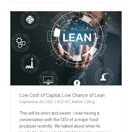
Low Cost of Capital, Low Chance of Lean
September 30, 2022
KC2107_Admin
Blog
This will be short and sweet. I was having a
conversation with the CEO of a major food
producer recently. We talked about what he