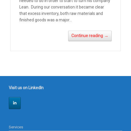
needed to do in order to start to turn his company
Lean. During our conversation it became clear
that excess inventory, both raw materials and
finished goods was a major...
→
Continue reading
Visit us on LinkedIn
Services