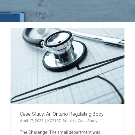
Case Study: An Ontario Regulating Body
April 17, 2023
KC2107_Admin
Case Study
The Challenge: The small department was