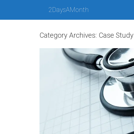
Skip
to
2DaysAMonth
content
Category Archives:
Case Study