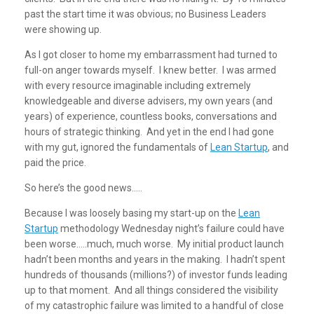
past the start time it was obvious; no Business Leaders
were showing up.
As I got closer to home my embarrassment had turned to
full-on anger towards myself. I knew better. I was armed
with every resource imaginable including extremely
knowledgeable and diverse advisers, my own years (and
years) of experience, countless books, conversations and
hours of strategic thinking. And yet in the end I had gone
with my gut, ignored the fundamentals of
Lean Startup
, and
paid the price.
So here’s the good news…..
Because I was loosely basing my start-up on the
Lean
Startup
methodology Wednesday night’s failure could have
been worse…..much, much worse. My initial product launch
hadn’t been months and years in the making. I hadn’t spent
hundreds of thousands (millions?) of investor funds leading
up to that moment. And all things considered the visibility
of my catastrophic failure was limited to a handful of close