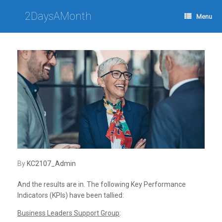
Skip
to
2DaysAMonth
Menu
content
by
KC2107_Admin
And the results are in. The following Key Performance
Indicators (KPIs) have been tallied:
Business Leaders Support Group
: