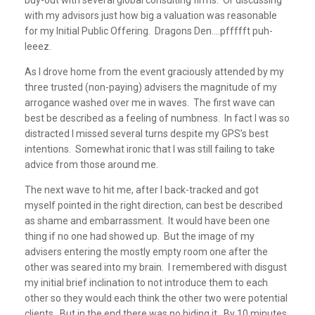
buy-out with several global consulting firms. Or discussing
with my advisors just how big a valuation was reasonable
for my Initial Public Offering. Dragons Den….pffffft puh-
leeez.
As I drove home from the event graciously attended by my
three trusted (non-paying) advisers the magnitude of my
arrogance washed over me in waves. The first wave can
best be described as a feeling of numbness. In fact I was so
distracted I missed several turns despite my GPS’s best
intentions. Somewhat ironic that I was still failing to take
advice from those around me.
The next wave to hit me, after I back-tracked and got
myself pointed in the right direction, can best be described
as shame and embarrassment. It would have been one
thing if no one had showed up. But the image of my
advisers entering the mostly empty room one after the
other was seared into my brain. I remembered with disgust
my initial brief inclination to not introduce them to each
other so they would each think the other two were potential
clients. But in the end there was no hiding it. By 10 minutes