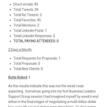
Direct emails: 85
Total Tweets: 39
Total Re-Tweets: 2
Total Favorites: 45
Total Mentions: 2
Total Linkedin Posts: 1
Total Linkedin Responses: 3
TOTAL PAYING ATTENDEES: 0
2 Days a Month
:
Total Requests for Proposals: 1
Total Proposals: 0
Total New Clients: 0
Butts Kicked
: 1
As the results indicate this was not the week I was
expecting. Somehow going into my first Business Leaders
Support Group session I had imagined myself by week’s end
either in the final stages of negotiating a multi-billion dollar