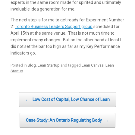
experts in the same room made for spirited and ultimately
invaluable idea generation for me.
The next step is for me to get ready for Experiment Number
2:
Toronto Business Leaders Support group
scheduled for
April 15th at the same venue. That is not much time to
implement many changes. But on the other hand at least I
did not set the bar too high as far as my Key Performance
Indicators go.
Posted in
Blog
,
Lean Startup
and tagged
Lean Canvas
,
Lean
Startup
.
Post navigation
←
Low Cost of Capital, Low Chance of Lean
Case Study: An Ontario Regulating Body
→