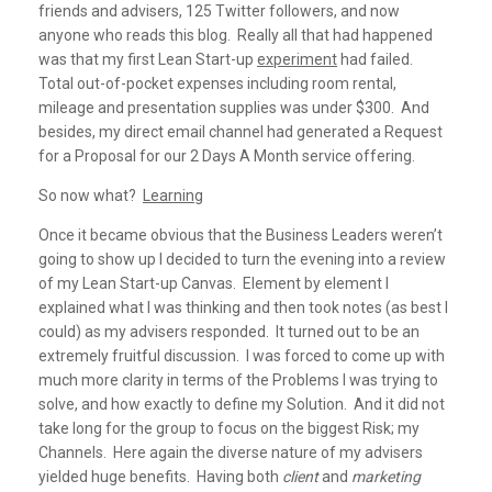
friends and advisers, 125 Twitter followers, and now
anyone who reads this blog. Really all that had happened
was that my first Lean Start-up
experiment
had failed.
Total out-of-pocket expenses including room rental,
mileage and presentation supplies was under $300. And
besides, my direct email channel had generated a Request
for a Proposal for our 2 Days A Month service offering.
So now what?
Learning
Once it became obvious that the Business Leaders weren’t
going to show up I decided to turn the evening into a review
of my Lean Start-up Canvas. Element by element I
explained what I was thinking and then took notes (as best I
could) as my advisers responded. It turned out to be an
extremely fruitful discussion. I was forced to come up with
much more clarity in terms of the Problems I was trying to
solve, and how exactly to define my Solution. And it did not
take long for the group to focus on the biggest Risk; my
Channels. Here again the diverse nature of my advisers
yielded huge benefits. Having both
client
and
marketing