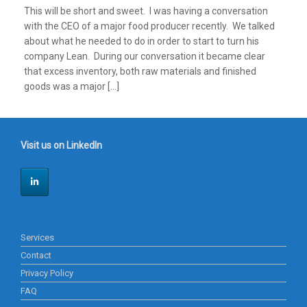
This will be short and sweet. I was having a conversation
with the CEO of a major food producer recently. We talked
about what he needed to do in order to start to turn his
company Lean. During our conversation it became clear
that excess inventory, both raw materials and finished
goods was a major […]
Visit us on LinkedIn
Services
Contact
Privacy Policy
FAQ