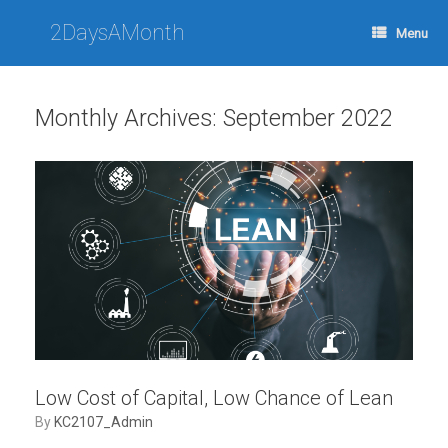
Skip
to
2DaysAMonth
Menu
content
Monthly Archives:
September 2022
Low Cost of Capital, Low Chance of Lean
by
KC2107_Admin