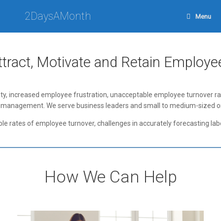
Skip
to
2DaysAMonth
Menu
content
ttract, Motivate and Retain Employe
ty, increased employee frustration, unacceptable employee turnover rates
force management. We serve business leaders and small to medium-sized
ble rates of employee turnover, challenges in accurately forecasting lab
How We Can Help