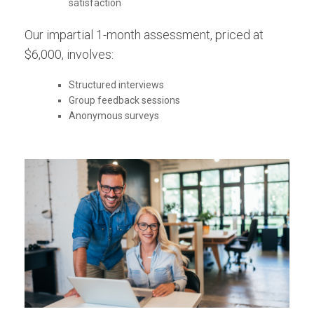
satisfaction
Our impartial 1-month assessment, priced at
$6,000, involves:
Structured interviews
Group feedback sessions
Anonymous surveys