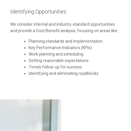
Identifying Opportunities:
We consider internal and industry-standard opportunities
and provide a Cost/Benefit analysis, focusing on areas like:
Planning standards and implementation
Key Performance Indicators (KPIs)
Work planning and scheduling
Setting reasonable expectations
Timely follow-up for success
Identifying and eliminating roadblocks