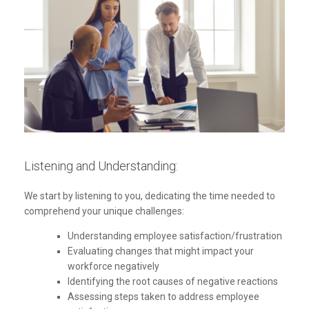
Listening and Understanding:
We start by listening to you, dedicating the time needed to
comprehend your unique challenges:
Understanding employee satisfaction/frustration
Evaluating changes that might impact your
workforce negatively
Identifying the root causes of negative reactions
Assessing steps taken to address employee