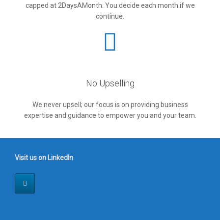
capped at 2DaysAMonth. You decide each month if we
continue.
No Upselling
We never upsell; our focus is on providing business
expertise and guidance to empower you and your team.
Visit us on LinkedIn