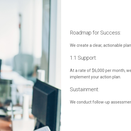
Roadmap for Success:
We create a clear, actionable plan
1:1 Support:
At a rate of $6,000 per month, we
implement your action plan.
Sustainment:
We conduct follow-up assessment