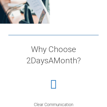
Why Choose
2DaysAMonth?
Clear Communication