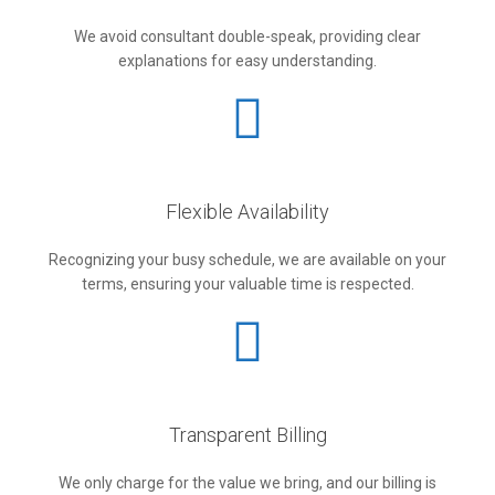
We avoid consultant double-speak, providing clear
explanations for easy understanding.
Flexible Availability
Recognizing your busy schedule, we are available on your
terms, ensuring your valuable time is respected.
Transparent Billing
We only charge for the value we bring, and our billing is