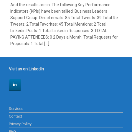
And the results are in. The following Key Performance
Indicators (KPIs) have been tallied: Business Leaders
Support Group: Direct emails: 85 Total Tweets: 39 Total Re-
Tweets: 2 Total Favorites: 45 Total Mentions: 2 Total
Linkedin Posts: 1 Total Linkedin Responses: 3 TOTAL
PAYING ATTENDEES: 0 2 Days a Month: Total Requests for
Proposals: 1 Total […]
Visit us on LinkedIn
Services
Contact
Privacy Policy
FAQ