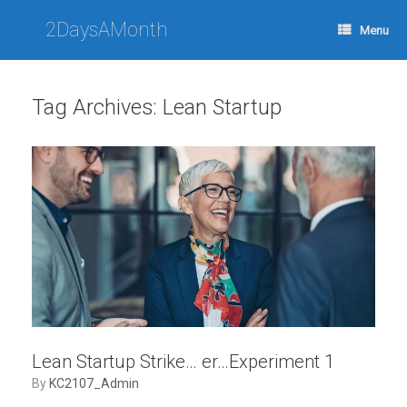
Skip
to
2DaysAMonth
Menu
content
Tag Archives:
Lean Startup
Lean Startup Strike… er…Experiment 1
by
KC2107_Admin