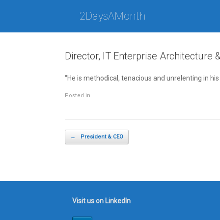
Skip
to
2DaysAMonth
content
Director, IT Enterprise Architecture 
“He is methodical, tenacious and unrelenting in hi
Posted in .
Post navigation
←
President & CEO
Visit us on LinkedIn