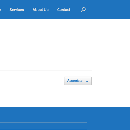
e
Services
About Us
Contact
Associate
→