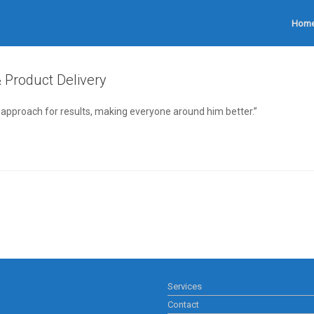
Hom
& Product Delivery
s approach for results, making everyone around him better.”
Services
Contact