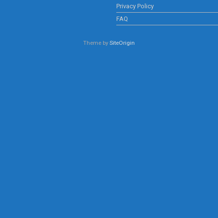
Privacy Policy
FAQ
Theme by
SiteOrigin