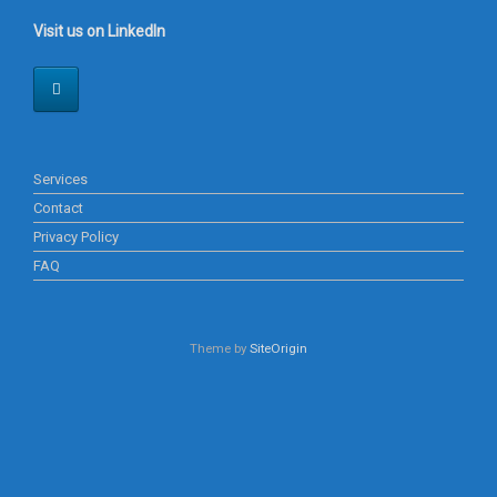
Visit us on LinkedIn
Services
Contact
Privacy Policy
FAQ
Theme by
SiteOrigin