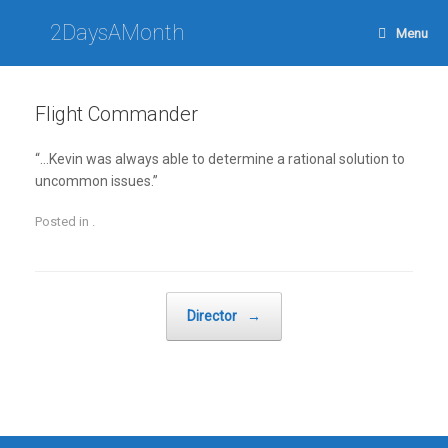
Skip
to
2DaysAMonth
Menu
content
Flight Commander
“…Kevin was always able to determine a rational solution to
uncommon issues.”
Posted in .
Post navigation
Director
→