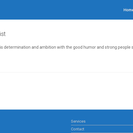
Hom
ist
is determination and ambition with the good humor and strong people ski
Services
Contact