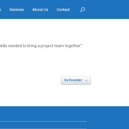
e
Services
About Us
Contact
lls needed to bring a project team together.”
Co-Founder
→