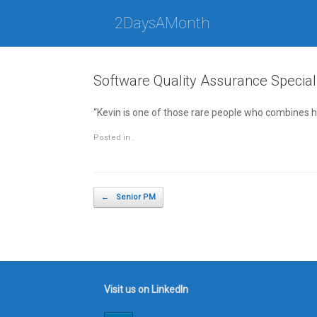
Skip
to
2DaysAMonth
content
Software Quality Assurance Special
“Kevin is one of those rare people who combines h
Posted in .
Post navigation
←
Senior PM
Visit us on LinkedIn