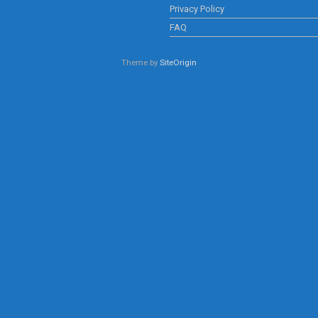
Privacy Policy
FAQ
Theme by
SiteOrigin